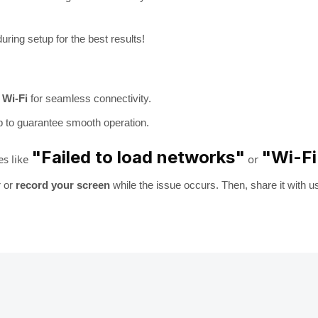
uring setup for the best results!
 Wi-Fi
for seamless connectivity.
p to guarantee smooth operation.
"Failed to load networks"
"Wi-Fi
es like
or
r or
record your screen
while the issue occurs. Then, share it with u