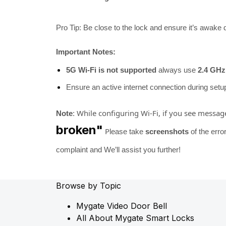
Pro Tip: Be close to the lock and ensure it’s awake d
Important Notes:
5G Wi-Fi is not supported
always use
2.4 GHz
Ensure an active internet connection during setu
While configuring Wi-Fi, if you see messag
Note
:
broken"
P
lease take
screenshots
of the erro
complaint and We’ll assist you further!
Browse by Topic
Mygate Video Door Bell
All About Mygate Smart Locks