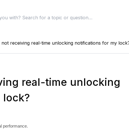
not receiving real-time unlocking notifications for my lock
ving real-time unlocking
y lock?
al performance.