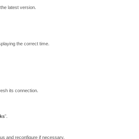
the latest version.
playing the correct time.
resh its connection.
ks
".
tus and reconfigure if necessary.