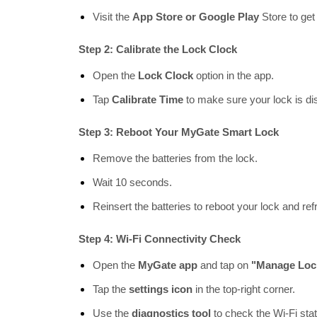
Visit the
App Store or Google Play
Store to get 
Step 2: Calibrate the Lock Clock
Open the
Lock Clock
option in the app.
Tap
Calibrate Time
to make sure your lock is dis
Step 3: Reboot Your MyGate Smart Lock
Remove the batteries from the lock.
Wait 10 seconds.
Reinsert the batteries to reboot your lock and ref
Step 4: Wi-Fi Connectivity Check
Open the
MyGate app
and tap on
"Manage Loc
Tap the
settings icon
in the top-right corner.
Use the
diagnostics tool
to check the Wi-Fi sta