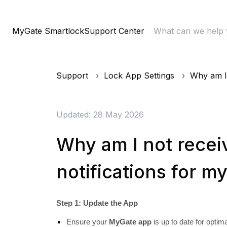
MyGate Smartlock
Support Center
Support
Lock App Settings
Why am I 
Updated: 28 May 2026
Why am I not recei
notifications for m
Step 1: Update the App
Ensure your
MyGate app
is up to date for optim