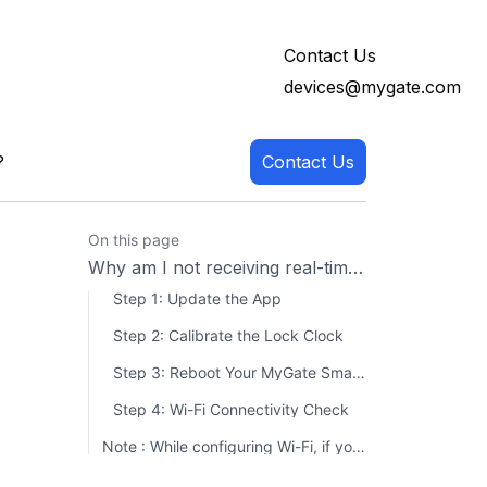
Contact Us
devices@mygate.com
?
Contact Us
On this page
Why am I not receiving real-time unlocking notifications for my lock?
Step 1: Update the App
Step 2: Calibrate the Lock Clock
Step 3: Reboot Your MyGate Smart Lock
Step 4: Wi-Fi Connectivity Check
Note : While configuring Wi-Fi, if you see messages like "Failed to load networks" or "Wi-Fi broken" P lease take screenshots of the error or record your screen while the issue occurs. Then, share it with us and raise a complaint and We’ll assist you further!