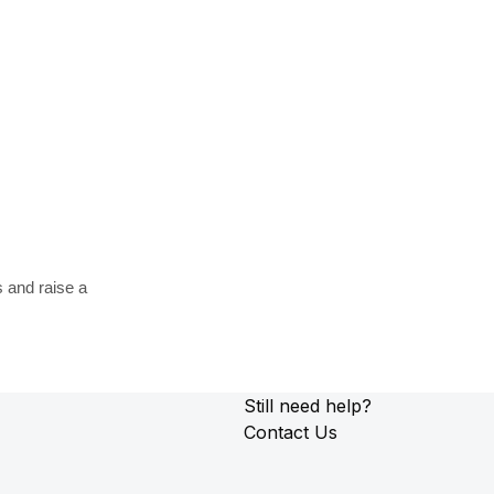
s and raise a
Still need help?
Contact Us